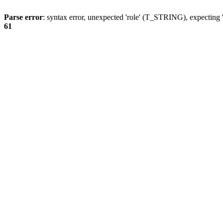
Parse error
: syntax error, unexpected 'role' (T_STRING), expecting '
61